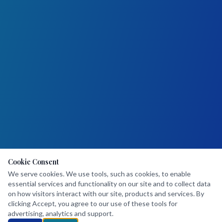
Cookie Consent
We serve cookies. We use tools, such as cookies, to enable
essential services and functionality on our site and to collect data
on how visitors interact with our site, products and services. By
clicking Accept, you agree to our use of these tools for
advertising, analytics and support.